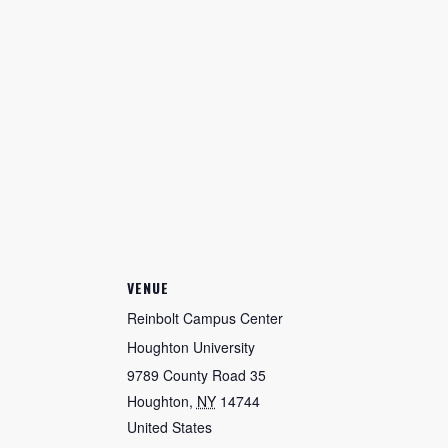
VENUE
Reinbolt Campus Center
Houghton University
9789 County Road 35
Houghton
,
NY
14744
United States