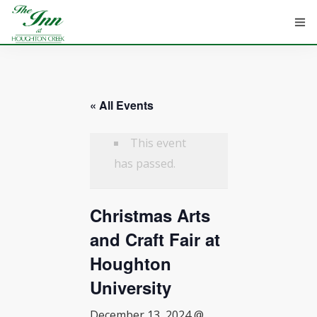
« All Events
HOME
ROOMS
This event
has passed.
ATTRACTIONS
Christmas Arts
INFORMATION
and Craft Fair at
EVENTS
Houghton
CONTACT
University
December 13, 2024 @
ABOUT