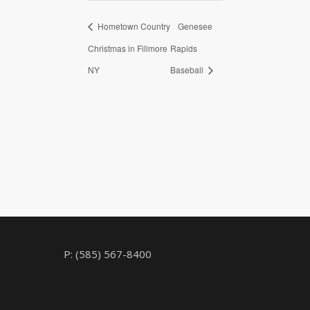
Hometown Country
Genesee
Christmas in Fillmore
Rapids
NY
Baseball
P: (585) 567-8400