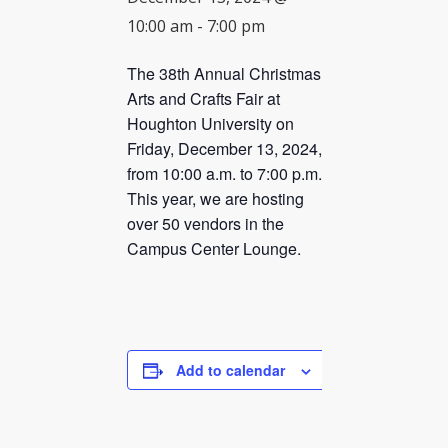
10:00 am
-
7:00 pm
CHECK AVAILABILITY
The 38th Annual Christmas
Arts and Crafts Fair at
Houghton University on
Friday, December 13, 2024,
from 10:00 a.m. to 7:00 p.m.
This year, we are hosting
over 50 vendors in the
Campus Center Lounge.
Add to calendar