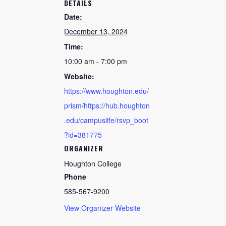
DETAILS
Date:
December 13, 2024
Time:
10:00 am - 7:00 pm
Website:
https://www.houghton.edu/
prism/https://hub.houghton
.edu/campuslife/rsvp_boot
?id=381775
ORGANIZER
Houghton College
Phone
585-567-9200
View Organizer Website