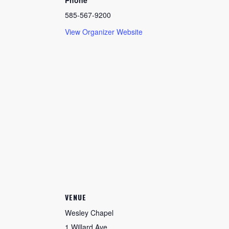
Phone
585-567-9200
View Organizer Website
VENUE
Wesley Chapel
1 Willard Ave.