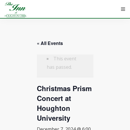
« All Events
HOME
ROOMS
This event
has passed.
ATTRACTIONS
Christmas Prism
INFORMATION
Concert at
EVENTS
Houghton
CONTACT
University
December 7, 2024 @ 6:00
ABOUT