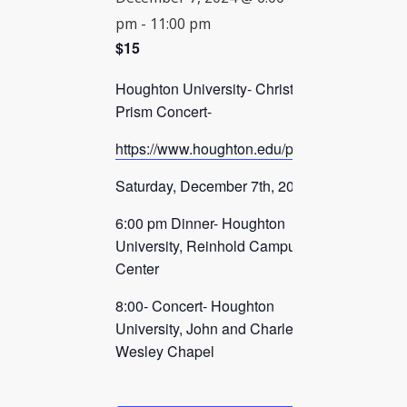
pm
-
11:00 pm
CHECK AVAILABILITY
$15
Houghton University- Christmas
Prism Concert-
https://www.houghton.edu/prism/
Saturday, December 7th, 2024
6:00 pm Dinner- Houghton
University, Reinhold Campus
Center
8:00- Concert- Houghton
University, John and Charles
Wesley Chapel