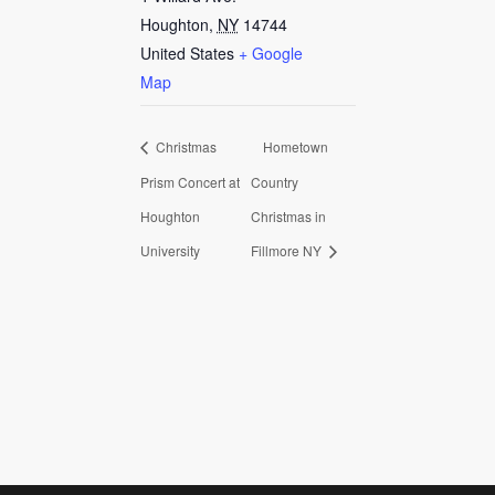
Houghton
,
NY
14744
United States
+ Google
Map
Christmas
Hometown
Prism Concert at
Country
Houghton
Christmas in
University
Fillmore NY