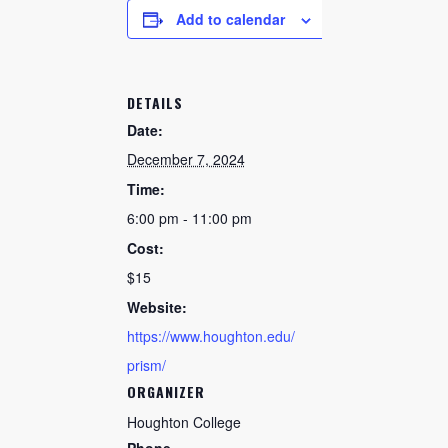
Add to calendar
DETAILS
Date:
December 7, 2024
Time:
6:00 pm - 11:00 pm
Cost:
$15
Website:
https://www.houghton.edu/
prism/
ORGANIZER
Houghton College