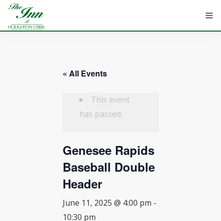
« All Events
HOME
ROOMS
This event
has passed.
ATTRACTIONS
Genesee Rapids
INFORMATION
Baseball Double
EVENTS
Header
CONTACT
June 11, 2025 @ 4:00 pm
-
10:30 pm
ABOUT