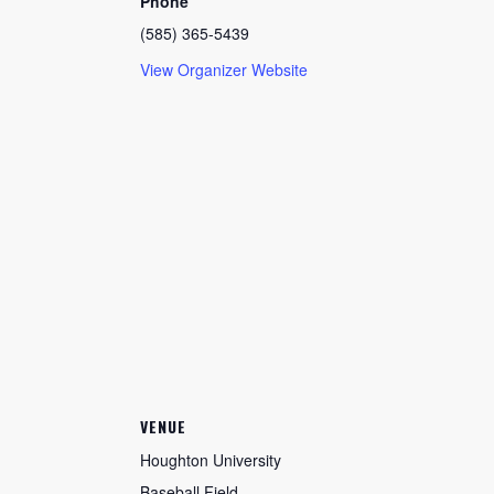
Phone
(585) 365-5439
View Organizer Website
VENUE
Houghton University
Baseball Field