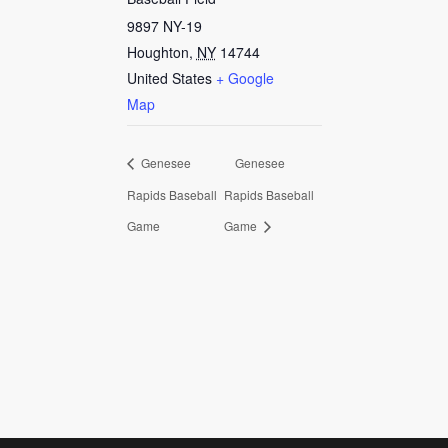
9897 NY-19
Houghton
,
NY
14744
United States
+ Google
Map
Genesee
Genesee
Rapids Baseball
Rapids Baseball
Game
Game