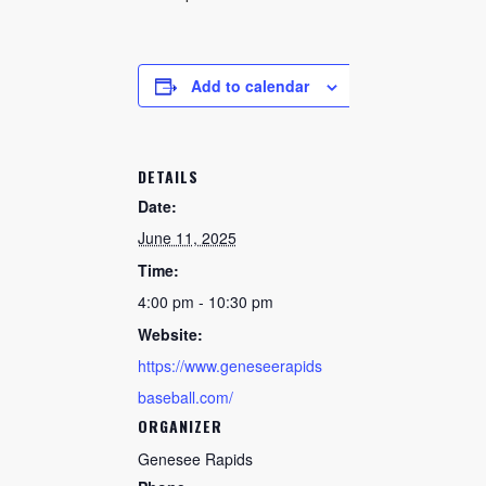
CHECK AVAILABILITY
Add to calendar
DETAILS
Date:
June 11, 2025
Time:
4:00 pm - 10:30 pm
Website:
https://www.geneseerapids
baseball.com/
ORGANIZER
Genesee Rapids