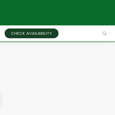
CHECK AVAILABILITY