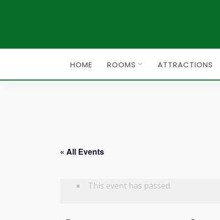
HOME
ROOMS
ATTRACTIONS
« All Events
This event has passed.