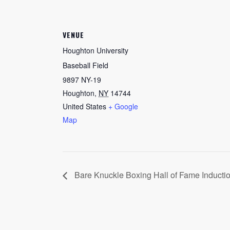
VENUE
Houghton University
Baseball Field
9897 NY-19
Houghton
,
NY
14744
United States
+ Google
Map
Bare Knuckle Boxing Hall of Fame Inducti