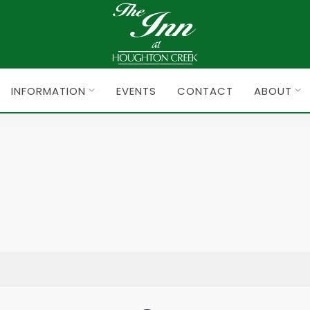
INFORMATION
EVENTS
CONTACT
ABOUT