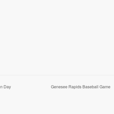
on Day
Genesee Rapids Baseball Game