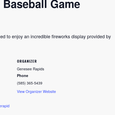
 Baseball Game
ted to enjoy an incredible fireworks display provided by
ORGANIZER
Genesee Rapids
Phone
(585) 365-5439
View Organizer Website
erapid