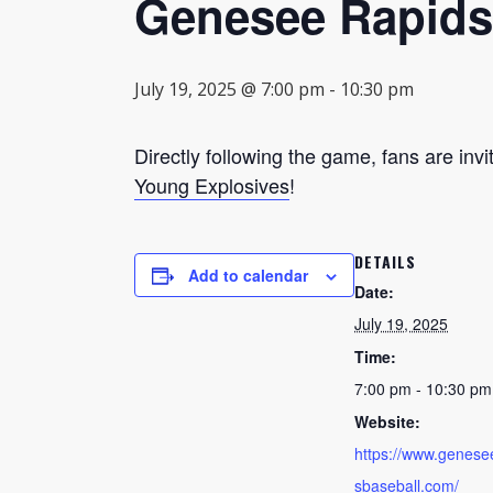
Genesee Rapids
July 19, 2025 @ 7:00 pm
-
10:30 pm
Directly following the game, fans are invi
Young Explosives
!
DETAILS
Add to calendar
Date:
July 19, 2025
Time:
7:00 pm - 10:30 pm
Website:
https://www.genese
sbaseball.com/