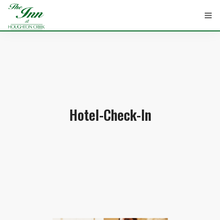
HOME
ROOMS
Hotel-Check-In
ATTRACTIONS
INFORMATION
EVENTS
CONTACT
ABOUT