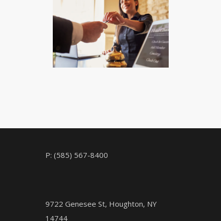
CHECK AVAILABILITY
P: (585) 567-8400
9722 Genesee St, Houghton, NY
14744