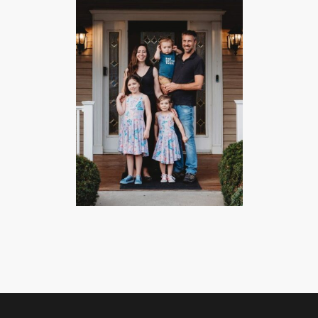
CHECK AVAILABILITY