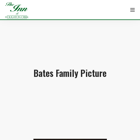
HOME
ROOMS
Bates Family Picture
ATTRACTIONS
INFORMATION
EVENTS
CONTACT
ABOUT