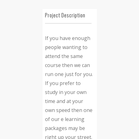
Project Description
If you have enough
people wanting to
attend the same
course then we can
run one just for you.
If you prefer to
study in your own
time and at your
own speed then one
of our e learning
packages may be
right up your street.