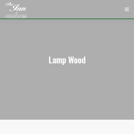
HOME
ROOMS
ATTRACTIONS
Lamp Wood
INFORMATION
EVENTS
CONTACT
ABOUT
CHECK AVAILABILITY