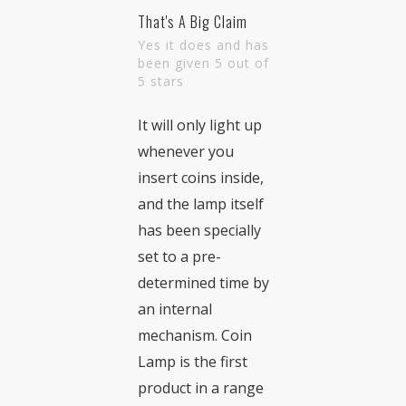
That's A Big Claim
Yes it does and has
been given 5 out of
5 stars
It will only light up
whenever you
insert coins inside,
and the lamp itself
has been specially
set to a pre-
determined time by
an internal
mechanism. Coin
Lamp is the first
product in a range