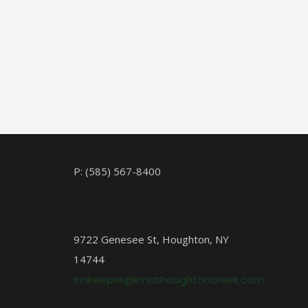
P: (585) 567-8400
9722 Genesee St, Houghton, NY
14744
innkeeper@innathoughtoncreek.com