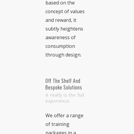
based on the
concept of values
and reward, it
subtly heightens
awareness of
consumption
through design.
Off The Shelf And
Bespoke Solutions
It really is the full
experience.
We offer a range
of training
packages in a