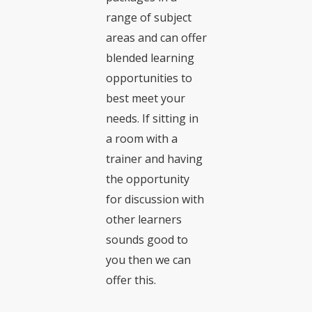
range of subject
areas and can offer
blended learning
opportunities to
best meet your
needs. If sitting in
a room with a
trainer and having
the opportunity
for discussion with
other learners
sounds good to
you then we can
offer this.