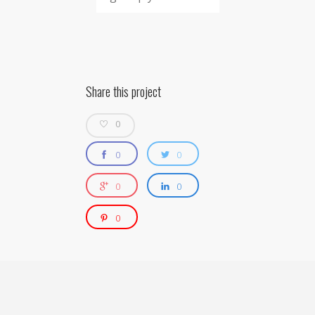
Share this project
0
0
0
0
0
0