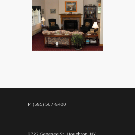
CHECK AVAILABILITY
P: (585) 567-8400
9722 Genesee St, Houghton, NY