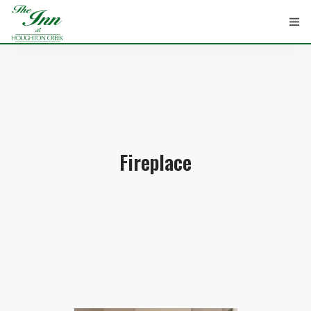
HOME
ROOMS
Fireplace
ATTRACTIONS
INFORMATION
EVENTS
CONTACT
ABOUT